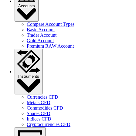
Accounts
Compare Account Types
Basic Account
Trader Account
Gold Account
Premium RAW Account
Instruments
Currencies CFD
Metals CFD
Commodities CFD
Shares CFD
Indices CFD
Cryptocurrencies CFD