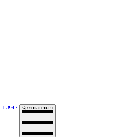
LOGIN
Open main menu