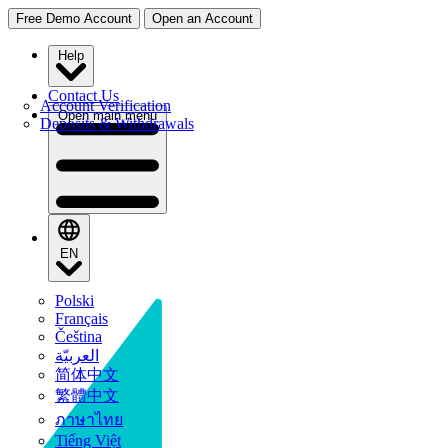
Free Demo Account
Open an Account
Help
Contact Us
Account Verification
Open main menu
Deposits & Withdrawals
EN
Polski
Français
Čeština
العربيّة
简体中文
繁體中文
ภาษาไทย
Tiếng Việt