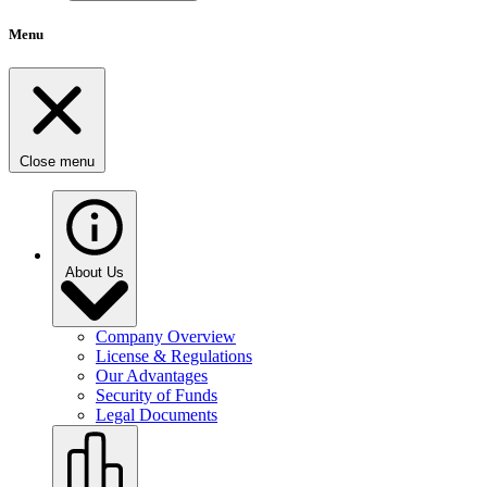
Menu
Close menu
About Us
Company Overview
License & Regulations
Our Advantages
Security of Funds
Legal Documents