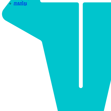
ភាសាខ្មែរ